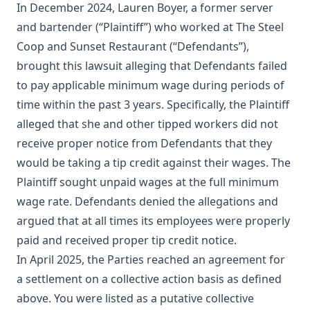
In December 2024, Lauren Boyer, a former server
and bartender (“Plaintiff”) who worked at The Steel
Coop and Sunset Restaurant (“Defendants”),
brought this lawsuit alleging that Defendants failed
to pay applicable minimum wage during periods of
time within the past 3 years. Specifically, the Plaintiff
alleged that she and other tipped workers did not
receive proper notice from Defendants that they
would be taking a tip credit against their wages. The
Plaintiff sought unpaid wages at the full minimum
wage rate. Defendants denied the allegations and
argued that at all times its employees were properly
paid and received proper tip credit notice.
In April 2025, the Parties reached an agreement for
a settlement on a collective action basis as defined
above. You were listed as a putative collective