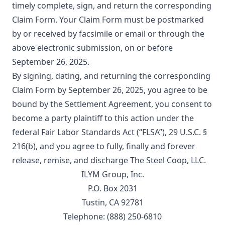
timely complete, sign, and return the corresponding
Claim Form. Your Claim Form must be postmarked
by or received by facsimile or email or through the
above electronic submission, on or before
September 26, 2025.
By signing, dating, and returning the corresponding
Claim Form by September 26, 2025, you agree to be
bound by the Settlement Agreement, you consent to
become a party plaintiff to this action under the
federal Fair Labor Standards Act (“FLSA”), 29 U.S.C. §
216(b), and you agree to fully, finally and forever
release, remise, and discharge The Steel Coop, LLC.
ILYM Group, Inc.
P.O. Box 2031
Tustin, CA 92781
Telephone: (888) 250-6810