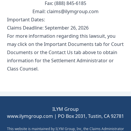
Fax: (888) 845-6185
Email: claims@ilymgroup.com
Important Dates:
Claims Deadline: September 26, 2026
For more information regarding this lawsuit, you
may click on the Important Documents tab for Court
Documents or the Contact Us tab above to obtain
information for the Settlement Administrator or
Class Counsel.
Footer
ILYM Group
www.ilymgroup.com
| PO Box 2031, Tustin, CA 92781
This website is maintained by ILYM Group, Inc, the Claims Administrator