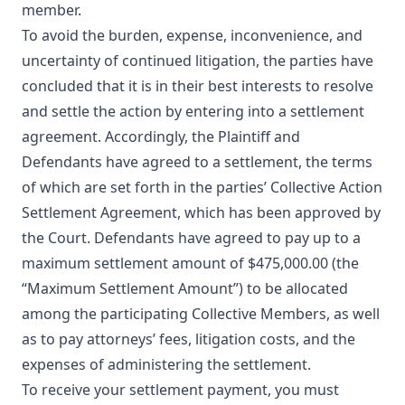
member.
To avoid the burden, expense, inconvenience, and
uncertainty of continued litigation, the parties have
concluded that it is in their best interests to resolve
and settle the action by entering into a settlement
agreement. Accordingly, the Plaintiff and
Defendants have agreed to a settlement, the terms
of which are set forth in the parties’ Collective Action
Settlement Agreement, which has been approved by
the Court. Defendants have agreed to pay up to a
maximum settlement amount of $475,000.00 (the
“Maximum Settlement Amount”) to be allocated
among the participating Collective Members, as well
as to pay attorneys’ fees, litigation costs, and the
expenses of administering the settlement.
To receive your settlement payment, you must