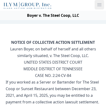
Ope
Boyer v. The Steel Coop, LLC
NOTICE OF COLLECTIVE ACTION SETTLEMENT
Lauren Boyer, on behalf of herself and all others
similarly situated, v. The Steel Coop, LLC.
UNITED STATES DISTRICT COURT
MIDDLE DISTRICT OF TENNESSEE
CASE NO. 2:24-CV-84
If you worked as a Server or Bartender for The Steel
Coop or Sunset Restaurant between December 23,
2021, and April 15, 2025, you may be entitled to a
payment from a collective action lawsuit settlement.